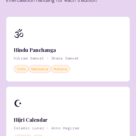
intercalation handling for each tradition.
🕉
Hindu Panchanga
Vikram Samvat · Shaka Samvat
Tithi
Nakshatra
Muhurta
☪️
Hijri Calendar
Islamic Lunar · Anno Hegirae