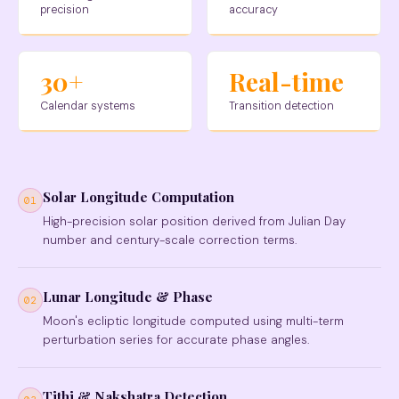
precision
accuracy
30+
Real-time
Calendar systems
Transition detection
Solar Longitude Computation
01
High-precision solar position derived from Julian Day
number and century-scale correction terms.
Lunar Longitude & Phase
02
Moon's ecliptic longitude computed using multi-term
perturbation series for accurate phase angles.
Tithi & Nakshatra Detection