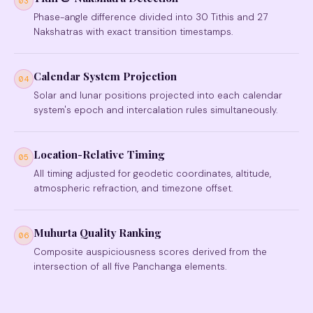
03
Phase-angle difference divided into 30 Tithis and 27
Nakshatras with exact transition timestamps.
Calendar System Projection
04
Solar and lunar positions projected into each calendar
system's epoch and intercalation rules simultaneously.
Location-Relative Timing
05
All timing adjusted for geodetic coordinates, altitude,
atmospheric refraction, and timezone offset.
Muhurta Quality Ranking
06
Composite auspiciousness scores derived from the
intersection of all five Panchanga elements.