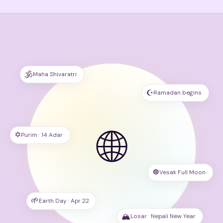
🕉
Maha Shivaratri
☪️
Ramadan begins
🌐
✡️
Purim · 14 Adar
☸️
Vesak Full Moon
🌱
Earth Day · Apr 22
🏔
Losar · Nepali New Year