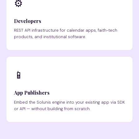
⚙️
Developers
REST API infrastructure for calendar apps, faith-tech
products, and institutional software.
📱
App Publishers
Embed the Solunis engine into your existing app via SDK
or API — without building from scratch.