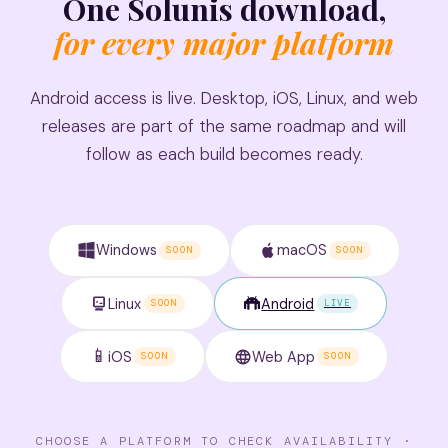
One Solunis download,
for every major platform
Android access is live. Desktop, iOS, Linux, and web
releases are part of the same roadmap and will
follow as each build becomes ready.
Windows
macOS
SOON
SOON
Linux
Android
SOON
LIVE
📱
iOS
Web App
SOON
SOON
CHOOSE A PLATFORM TO CHECK AVAILABILITY ·