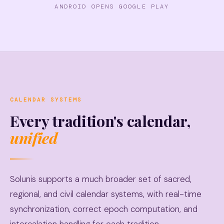
ANDROID OPENS GOOGLE PLAY
CALENDAR SYSTEMS
Every tradition's calendar,
unified
Solunis supports a much broader set of sacred,
regional, and civil calendar systems, with real-time
synchronization, correct epoch computation, and