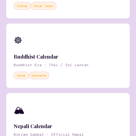
Zodiac
Solar Terms
☸️
Buddhist Calendar
Buddhist Era · Thai / Sri Lankan
Vesak
Uposatha
🏔
Nepali Calendar
Bikram Sambat · Official Nepal