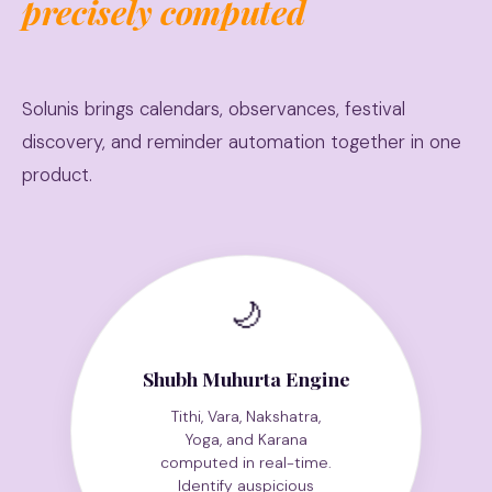
precisely computed
Solunis brings calendars, observances, festival
discovery, and reminder automation together in one
product.
🌙
Shubh Muhurta Engine
Tithi, Vara, Nakshatra,
Yoga, and Karana
computed in real-time.