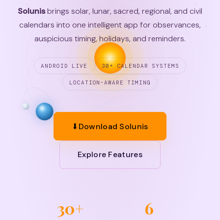
Solunis
brings solar, lunar, sacred, regional, and civil
calendars into one intelligent app for observances,
auspicious timing, holidays, and reminders.
ANDROID LIVE
30+ CALENDAR SYSTEMS
LOCATION-AWARE TIMING
⬇
Download Solunis
Explore Features
30+
6