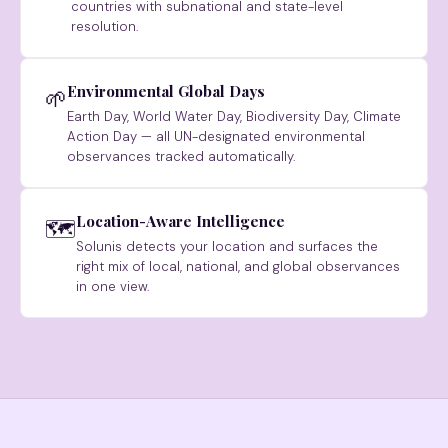
countries with subnational and state-level
resolution.
Environmental Global Days
🌱
Earth Day, World Water Day, Biodiversity Day, Climate
Action Day — all UN-designated environmental
observances tracked automatically.
Location-Aware Intelligence
🗺
Solunis detects your location and surfaces the
right mix of local, national, and global observances
in one view.