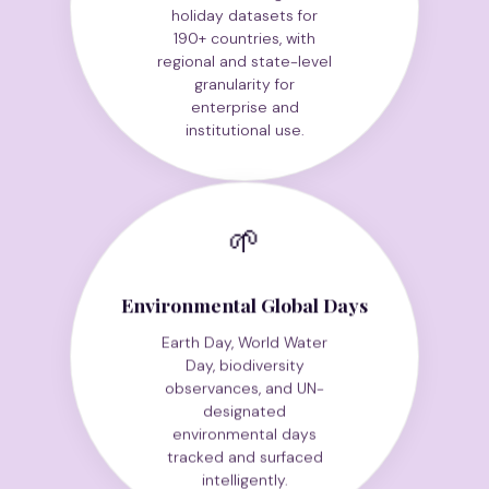
holiday datasets for
190+ countries, with
regional and state-level
granularity for
enterprise and
institutional use.
🌱
Environmental Global Days
Earth Day, World Water
Day, biodiversity
observances, and UN-
designated
environmental days
tracked and surfaced
intelligently.