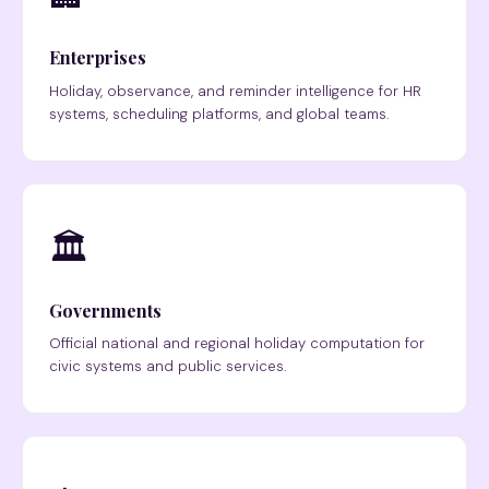
Enterprises
Holiday, observance, and reminder intelligence for HR
systems, scheduling platforms, and global teams.
🏛
Governments
Official national and regional holiday computation for
civic systems and public services.