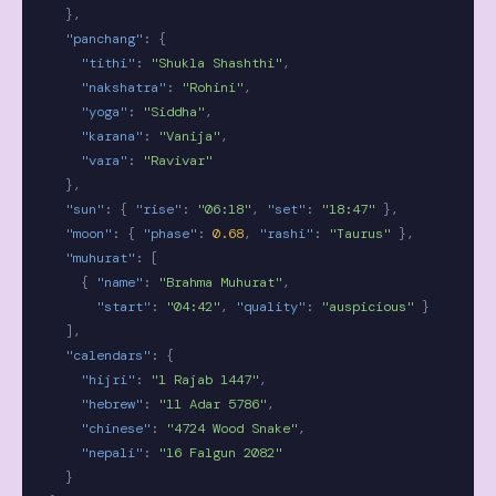
},
"panchang"
:
{
"tithi"
:
"Shukla Shashthi"
,
"nakshatra"
:
"Rohini"
,
"yoga"
:
"Siddha"
,
"karana"
:
"Vanija"
,
"vara"
:
"Ravivar"
},
"sun"
:
{
"rise"
:
"06:18"
,
"set"
:
"18:47"
},
"moon"
:
{
"phase"
:
0.68
,
"rashi"
:
"Taurus"
},
"muhurat"
:
[
{
"name"
:
"Brahma Muhurat"
,
"start"
:
"04:42"
,
"quality"
:
"auspicious"
}
],
"calendars"
:
{
"hijri"
:
"1 Rajab 1447"
,
"hebrew"
:
"11 Adar 5786"
,
"chinese"
:
"4724 Wood Snake"
,
"nepali"
:
"16 Falgun 2082"
}