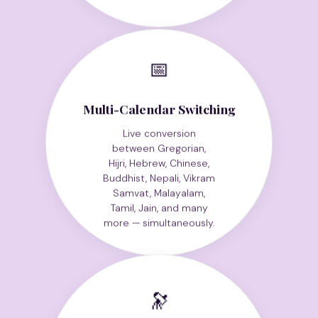
📅
Multi-Calendar Switching
Live conversion
between Gregorian,
Hijri, Hebrew, Chinese,
Buddhist, Nepali, Vikram
Samvat, Malayalam,
Tamil, Jain, and many
more — simultaneously.
🔭