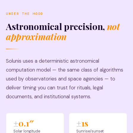
UNDER THE HOOD
Astronomical precision,
not
approximation
Solunis uses a deterministic astronomical
computation model — the same class of algorithms
used by observatories and space agencies — to
deliver timing you can trust for rituals, legal
documents, and institutional systems.
±0.1″
±1s
Solar longitude
Sunrise/sunset