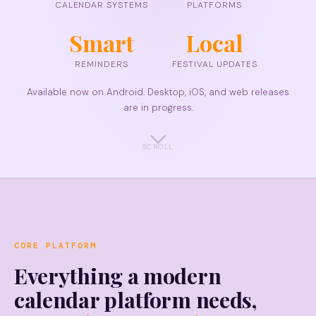
CALENDAR SYSTEMS
PLATFORMS
Smart
Local
REMINDERS
FESTIVAL UPDATES
Available now on Android. Desktop, iOS, and web releases
are in progress.
SCROLL
CORE PLATFORM
Everything a modern
calendar platform needs,