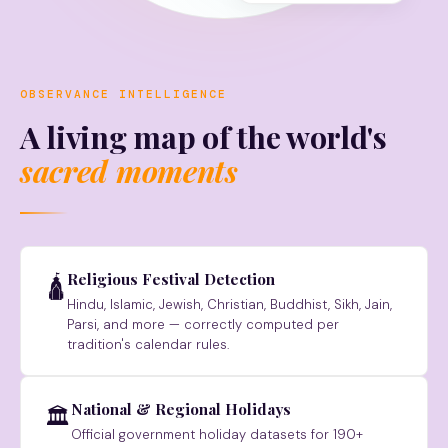
OBSERVANCE INTELLIGENCE
A living map of the world's
sacred moments
Religious Festival Detection
🛕
Hindu, Islamic, Jewish, Christian, Buddhist, Sikh, Jain,
Parsi, and more — correctly computed per
tradition's calendar rules.
National & Regional Holidays
🏛
Official government holiday datasets for 190+