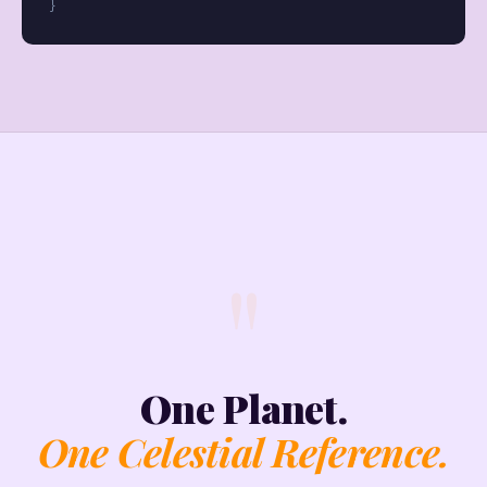
}
"
One Planet.
One Celestial Reference.