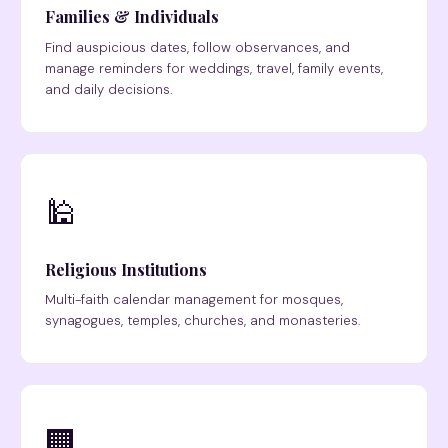
Families & Individuals
Find auspicious dates, follow observances, and
manage reminders for weddings, travel, family events,
and daily decisions.
🕌
Religious Institutions
Multi-faith calendar management for mosques,
synagogues, temples, churches, and monasteries.
🏢