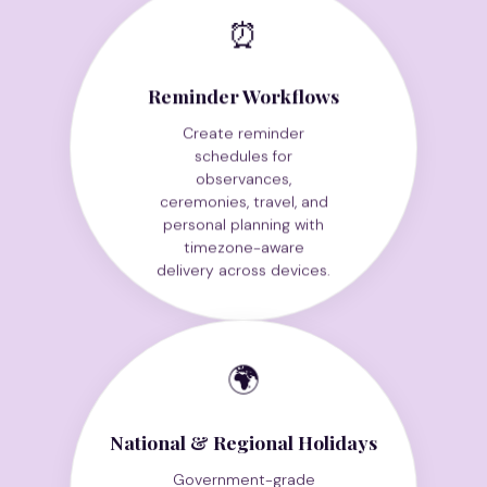
⏰
Reminder Workflows
Create reminder
schedules for
observances,
ceremonies, travel, and
personal planning with
timezone-aware
delivery across devices.
🌍
National & Regional Holidays
Government-grade