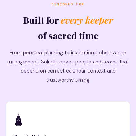
DESIGNED FOR
Built for
every keeper
of sacred time
From personal planning to institutional observance
management, Solunis serves people and teams that
depend on correct calendar context and
trustworthy timing.
🛕