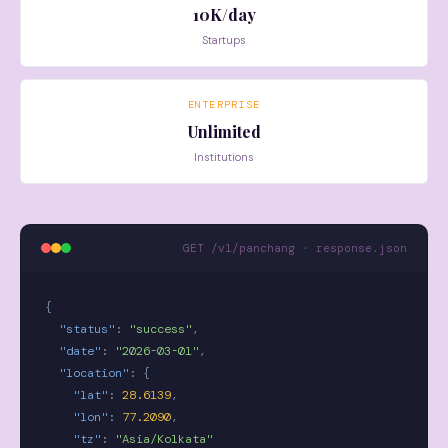
10K/day
Startups
ENTERPRISE
Unlimited
Institutions
GET /v1/panchang · response.json
{
"status"
:
"success"
,
"date"
:
"2026-03-01"
,
"location"
:
{
"lat"
:
28.6139
,
"lon"
:
77.2090
,
"tz"
:
"Asia/Kolkata"