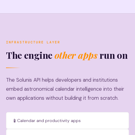
INFRASTRUCTURE LAYER
The engine
other apps
run on
The Solunis API helps developers and institutions
embed astronomical calendar intelligence into their
own applications without building it from scratch.
📱
Calendar and productivity apps