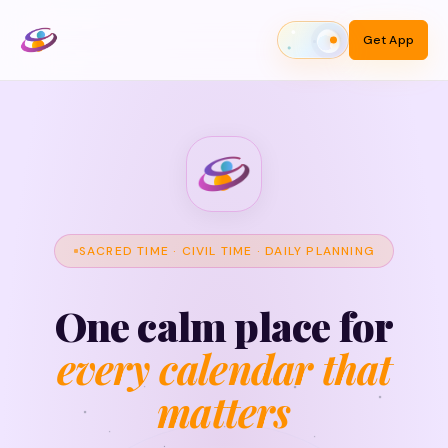
Get App
Toggle theme
SACRED TIME · CIVIL TIME · DAILY PLANNING
One calm place for
every calendar that
matters