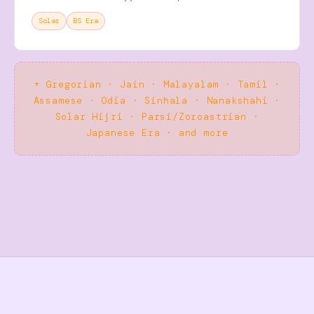
Solar
BS Era
+ Gregorian · Jain · Malayalam · Tamil ·
Assamese · Odia · Sinhala · Nanakshahi ·
Solar Hijri · Parsi/Zoroastrian ·
Japanese Era · and more