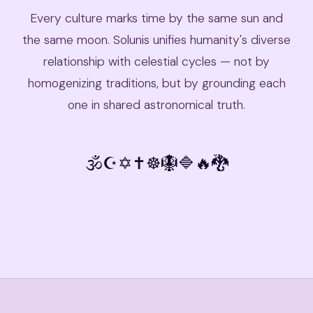
Every culture marks time by the same sun and
the same moon. Solunis unifies humanity's diverse
relationship with celestial cycles — not by
homogenizing traditions, but by grounding each
one in shared astronomical truth.
🕉
☪️
✡️
✝️
☸️
🪯
🔷
🔥
🐉