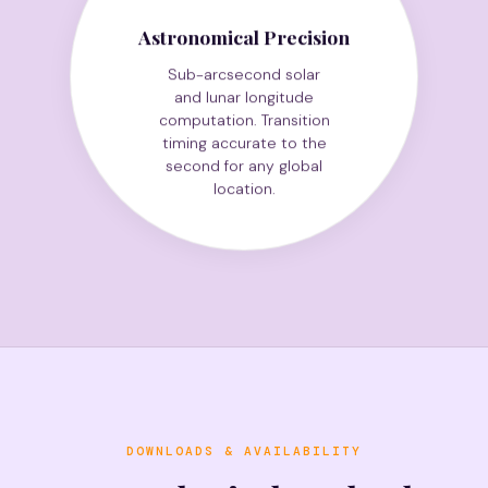
Astronomical Precision
Sub-arcsecond solar
and lunar longitude
computation. Transition
timing accurate to the
second for any global
location.
DOWNLOADS & AVAILABILITY