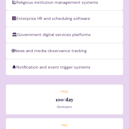
🕌
Religious institution management systems
🏢
Enterprise HR and scheduling software
🏛
Government digital services platforms
🌐
News and media observance tracking
🔔
Notification and event trigger systems
FREE
100/day
Developers
PRO