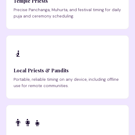
Temple Priests
Precise Panchanga, Muhurta, and festival timing for daily
puja and ceremony scheduling.
🧎
Local Priests & Pandits
Portable, reliable timing on any device, including offline
use for remote communities.
👨‍👩‍👧