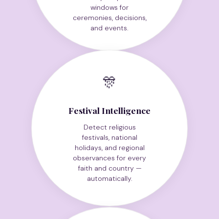
Identify auspicious
windows for
ceremonies, decisions,
and events.
🎊
Festival Intelligence
Detect religious
festivals, national
holidays, and regional
observances for every
faith and country —
automatically.