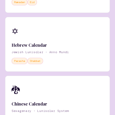
Ramadan
Eid
✡️
Hebrew Calendar
Jewish Lunisolar · Anno Mundi
Parasha
Shabbat
🐉
Chinese Calendar
Sexagenary · Lunisolar System